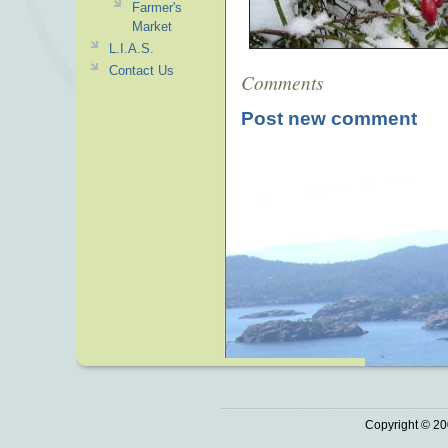
Farmer's
Market
L.I.A.S.
Contact Us
Comments
Post new comment
Copyright © 20