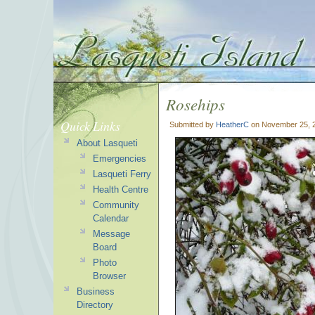
Rosehips
Quick Links
Submitted by
HeatherC
on November 25, 2
About Lasqueti
Emergencies
Lasqueti Ferry
Health Centre
Community
Calendar
Message
Board
Photo
Browser
Business
Directory