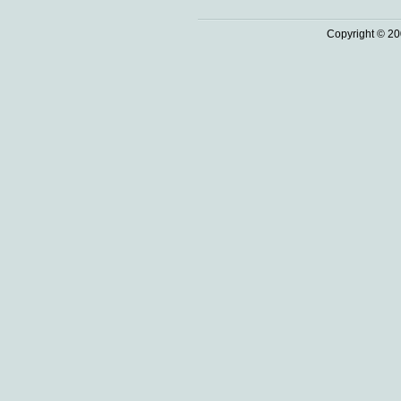
Copyright © 20