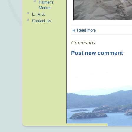
Farmer's
Market
L.I.A.S.
Contact Us
Read more
Comments
Post new comment