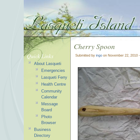
Cherry Spoon
Quick Links
Submitted by
ingo
on November 22, 2010 
About Lasqueti
Emergencies
Lasqueti Ferry
Health Centre
Community
Calendar
Message
Board
Photo
Browser
Business
Directory