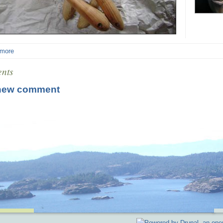
 more
nts
new comment