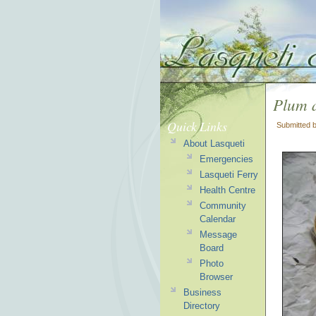
Plum 
Quick Links
Submitted 
About Lasqueti
Emergencies
Lasqueti Ferry
Health Centre
Community
Calendar
Message
Board
Photo
Browser
Business
Directory