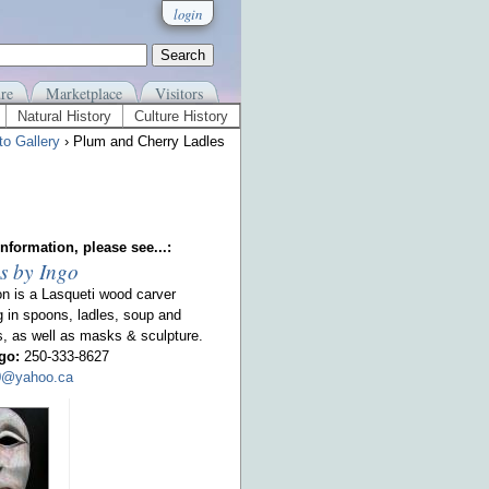
login
re
Marketplace
Visitors
Natural History
Culture History
to Gallery
› Plum and Cherry Ladles
nformation, please see...:
s by Ingo
on is a Lasqueti wood carver
g in spoons, ladles, soup and
s, as well as masks & sculpture.
go:
250-333-8627
00@yahoo.ca