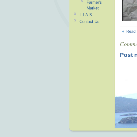
Farmer's
Market
L.I.A.S.
Contact Us
Read
Comme
Post 