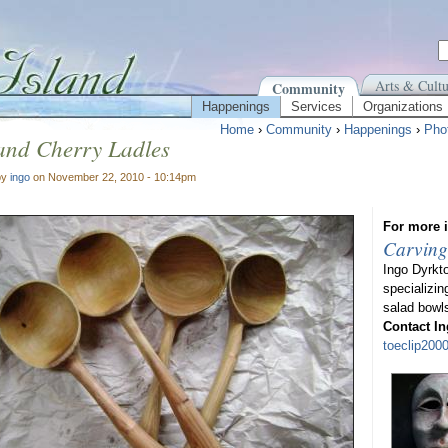
Arts & Cultu
Community
Happenings
Services
Organizations
Home
›
Community
›
Happenings
›
Pho
and Cherry Ladles
by
ingo
on November 22, 2010 - 10:14pm
For more i
Carving
Ingo Dyrkt
specializin
salad bowl
Contact In
toeclip20