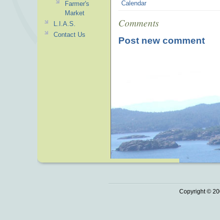
Calendar
Farmer's
Market
Comments
L.I.A.S.
Contact Us
Post new comment
Copyright © 20