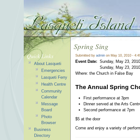
Spring Sing
Quick Links
Submitted by
admin
on May 10, 2010 - 4:
Event Date:
Sunday, May 23, 2010
About Lasqueti
Sunday, May 23, 2010
Emergencies
Where: the Church in False Bay
Lasqueti Ferry
Health Centre
The Annual Spring Cho
Community
Calendar
First performance at 3pm
Dinner served at the Arts Cent
Message
Second performance at 7pm
Board
Photo
$5 at the door
Browser
Come and enjoy a variety of perform
Business
Directory