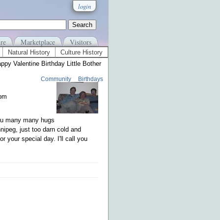
login
re
Marketplace
Visitors
Natural History
Culture History
ppy Valentine Birthday Little Bother
Community
Birthdays
1pm
you many many hugs
nnipeg, just too darn cold and
 your special day. I'll call you