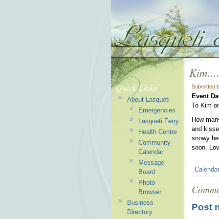
Kim...
Quick Links
Submitted 
Event Da
About Lasqueti
To Kim on
Emergencies
How many 
Lasqueti Ferry
and kisse
Health Centre
snowy her
Community
soon. Lov
Calendar
Message
Calenda
Board
Photo
Comme
Browser
Business
Post 
Directory