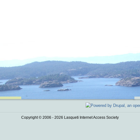
Copyright © 2006 - 2026 Lasqueti Internet Access Society