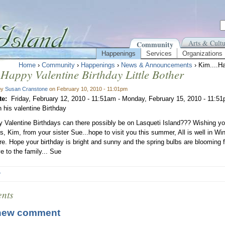
Arts & Cultu
Community
Happenings
Services
Organizations
Home
›
Community
›
Happenings
›
News & Announcements
› Kim....Ha
.Happy Valentine Birthday Little Bother
by
Susan Cranstone
on February 10, 2010 - 11:01pm
te:
Friday, February 12, 2010 - 11:51am
-
Monday, February 15, 2010 - 11:5
 his valentine Birthday
Valentine Birthdays can there possibly be on Lasqueti Island??? Wishing 
s, Kim, from your sister Sue...hope to visit you this summer, All is well in Wi
e. Hope your birthday is bright and sunny and the spring bulbs are blooming for
e to the family... Sue
r
nts
new comment