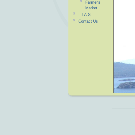
Farmer's
Market
L.I.A.S.
Contact Us