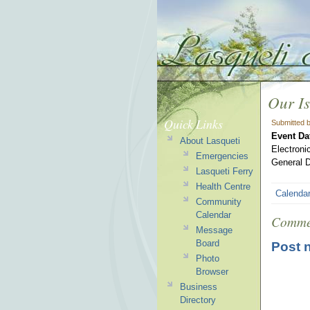
Our Is
Quick Links
Submitted 
Event Da
About Lasqueti
Electroni
Emergencies
General D
Lasqueti Ferry
Health Centre
Calenda
Community
Calendar
Comme
Message
Board
Post 
Photo
Browser
Business
Directory