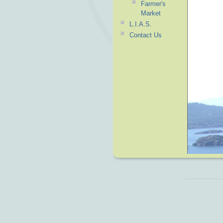
Farmer's
Market
L.I.A.S.
Contact Us