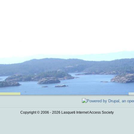
Copyright © 2006 - 2026 Lasqueti Internet Access Society