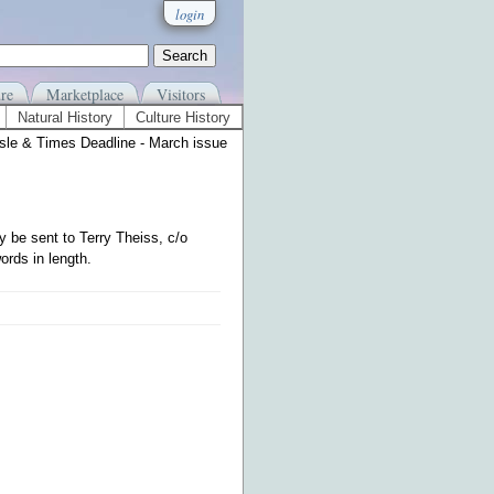
login
re
Marketplace
Visitors
Natural History
Culture History
Isle & Times Deadline - March issue
 be sent to Terry Theiss, c/o
ords in length.