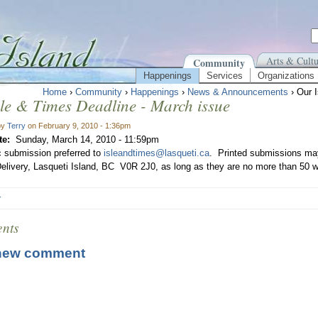
Arts & Cultu
Community
Happenings
Services
Organizations
Home
›
Community
›
Happenings
›
News & Announcements
› Our 
le & Times Deadline - March issue
by
Terry
on February 9, 2010 - 1:36pm
te:
Sunday, March 14, 2010 - 11:59pm
c submission preferred to
isleandtimes@lasqueti.ca
. Printed submissions may
elivery, Lasqueti Island, BC V0R 2J0, as long as they are no more than 50 w
r
nts
new comment