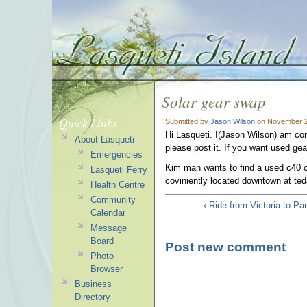
Solar gear swap
Quick Links
Submitted by
Jason Wilson
on November 2
Hi Lasqueti. I(Jason Wilson) am con
About Lasqueti
please post it. If you want used gear,
Emergencies
Kim man wants to find a used c40 ch
Lasqueti Ferry
coviniently located downtown at ted
Health Centre
Community
‹ Ride from Victoria to Pa
Calendar
Message
Board
Post new comment
Photo
Browser
Business
Directory