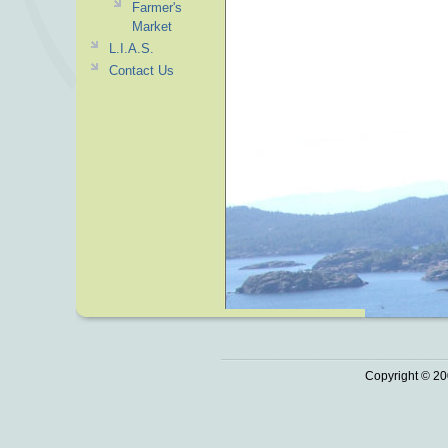
Farmer's
Market
L.I.A.S.
Contact Us
Copyright © 20