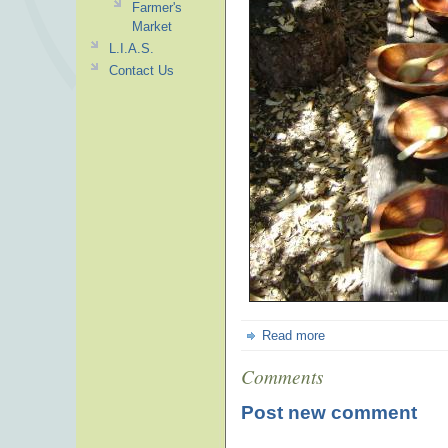
Farmer's
Market
L.I.A.S.
Contact Us
Read more
Comments
Post new comment