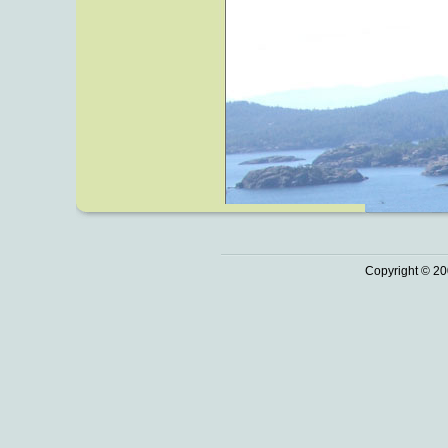
Copyright © 20