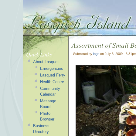
Assortment of Small B
Quick Links
Submitted by
ingo
on July 3, 2009 - 3:31p
About Lasqueti
Emergencies
Lasqueti Ferry
Health Centre
Community
Calendar
Message
Board
Photo
Browser
Business
Directory