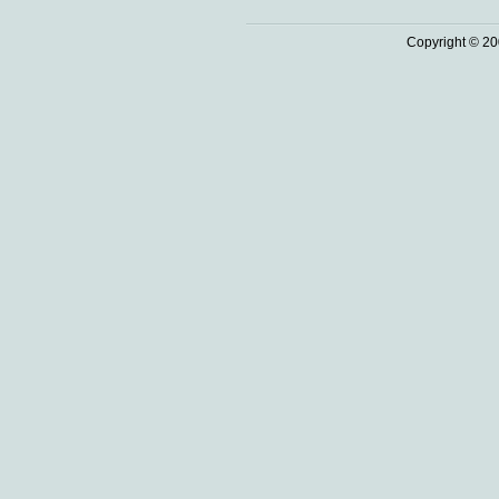
Copyright © 20