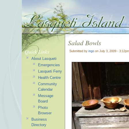
Salad Bowls
Quick Links
Submitted by
ingo
on July 3, 2009 - 3:12p
About Lasqueti
Emergencies
Lasqueti Ferry
Health Centre
Community
Calendar
Message
Board
Photo
Browser
Business
Directory