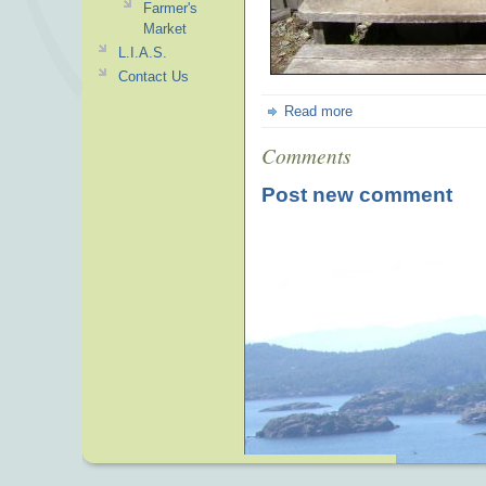
Farmer's
Market
L.I.A.S.
Contact Us
Read more
Comments
Post new comment