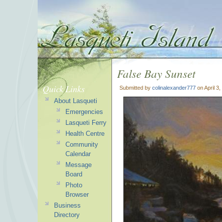
False Bay Sunset
Quick Links
Submitted by
colinalexander777
on April 3
About Lasqueti
Emergencies
Lasqueti Ferry
Health Centre
Community
Calendar
Message
Board
Photo
Browser
Business
Directory