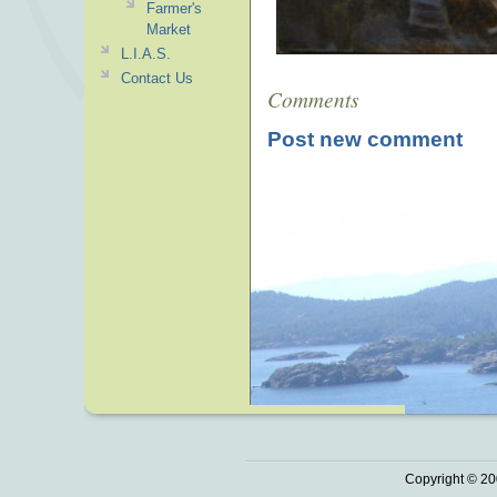
Farmer's
Market
L.I.A.S.
Contact Us
Comments
Post new comment
Copyright © 20