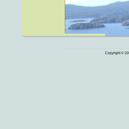
Copyright © 20