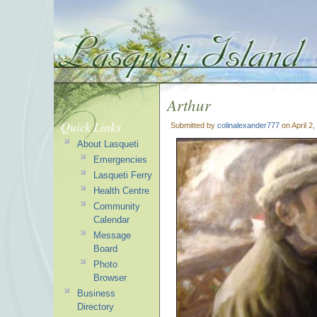
Arthur
Quick Links
Submitted by
colinalexander777
on April 2
About Lasqueti
Emergencies
Lasqueti Ferry
Health Centre
Community
Calendar
Message
Board
Photo
Browser
Business
Directory