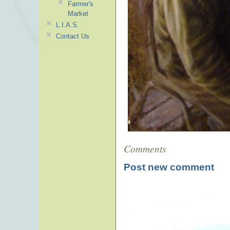
Farmer's
Market
L.I.A.S.
Contact Us
Comments
Post new comment