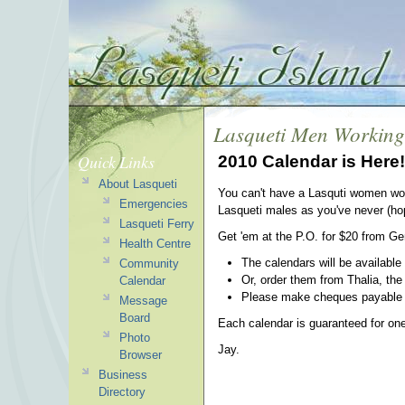
Lasqueti Men Working
Quick Links
2010 Calendar is Here!
About Lasqueti
You can't have a Lasquti women wor
Emergencies
Lasqueti males as you've never (hope
Lasqueti Ferry
Get 'em at the P.O. for $20 from Ge
Health Centre
The calendars will be available
Community
Or, order them from Thalia, the
Calendar
Please make cheques payable to
Message
Board
Each calendar is guaranteed for on
Photo
Jay.
Browser
Business
Directory