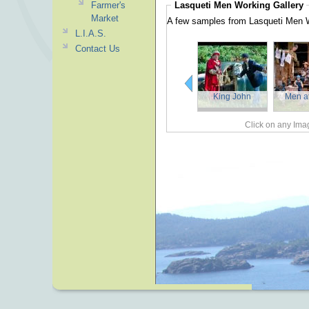
Lasqueti Men Working
Gallery
Farmer's
Market
A few samples from Lasqueti Men 
L.I.A.S.
Contact Us
King John
Men a
Click on any Imag