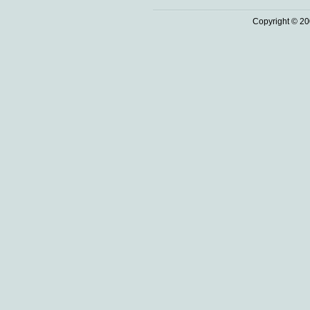
Copyright © 20