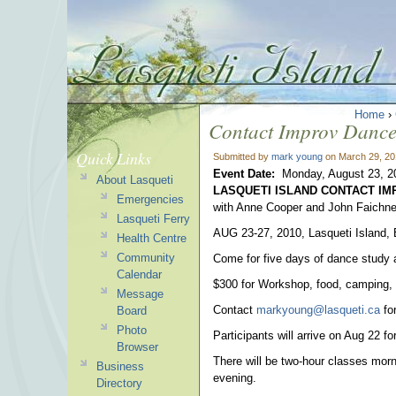
Home
›
Contact Improv Danc
Quick Links
Submitted by
mark young
on March 29, 20
Event Date:
Monday, August 23, 2
About Lasqueti
LASQUETI ISLAND CONTACT I
Emergencies
with Anne Cooper and John Faichne
Lasqueti Ferry
AUG 23-27, 2010, Lasqueti Island,
Health Centre
Community
Come for five days of dance study a
Calendar
$300 for Workshop, food, camping, c
Message
Contact
markyoung@lasqueti.ca
for
Board
Photo
Participants will arrive on Aug 22 f
Browser
There will be two-hour classes mor
Business
evening.
Directory