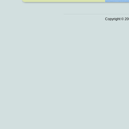
Copyright © 20