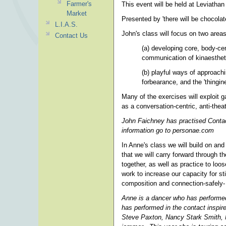
Farmer's
This event will be held at Leviathan
Market
Presented by 'there will be chocolat
L.I.A.S.
John's class will focus on two areas
Contact Us
(a) developing core, body-cent
communication of kinaestheti
(b) playful ways of approachin
forbearance, and the 'thingi
Many of the exercises will exploit ga
as a conversation-centric, anti-thea
John Faichney has practised Contac
information go to personae.com
In Anne's class we will build on and
that we will carry forward through 
together, as well as practice to loo
work to increase our capacity for sti
composition and connection-safely
Anne is a dancer who has performed
has performed in the contact inspi
Steve Paxton, Nancy Stark Smith, N