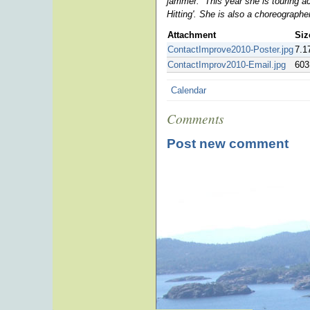
jammer
. This year she is touring 
Hitting'. She is also a choreograph
Attachment
Siz
ContactImprove2010-Poster.jpg
7.1
ContactImprov2010-Email.jpg
603
Calendar
Comments
Post new comment