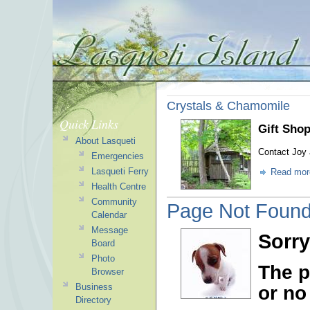
Crystals & Chamomile
Quick Links
Gift Shop
About Lasqueti
Contact Joy 
Emergencies
Lasqueti Ferry
Read mor
Health Centre
Community
Page Not Foun
Calendar
Message
Sorry
Board
Photo
The p
Browser
Business
or no
Directory