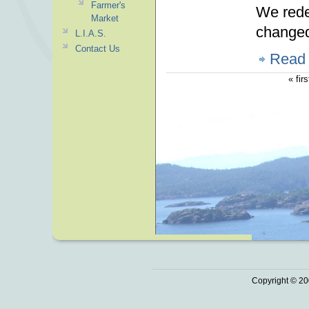
Farmer's
We rede
Market
changed.
L.I.A.S.
Contact Us
Read
« firs
Copyright © 20