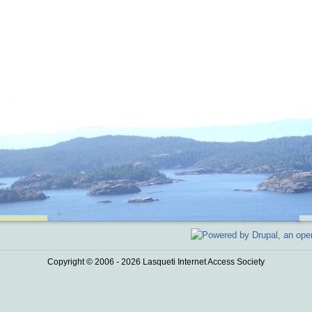
Copyright © 2006 - 2026 Lasqueti Internet Access Society