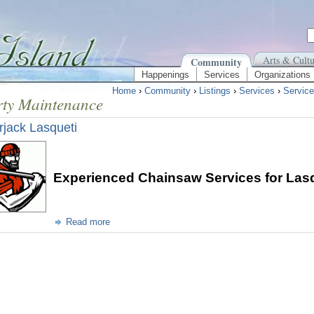
Arts & Cultu
Community
Happenings
Services
Organizations
Home
›
Community
›
Listings
›
Services
›
Service
rty Maintenance
jack Lasqueti
Experienced Chainsaw Services for Lasq
Read more