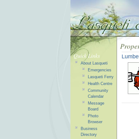
Prope
Quick Links
Lumber
About Lasqueti
Emergencies
Lasqueti Ferry
Health Centre
Community
Calendar
Message
Board
Photo
Browser
Business
Directory