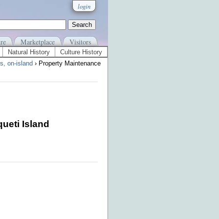
login
re
Marketplace
Visitors
Natural History
Culture History
s, on-island
› Property Maintenance
ueti Island