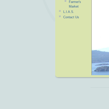
Farmer's
Market
L.I.A.S.
Contact Us