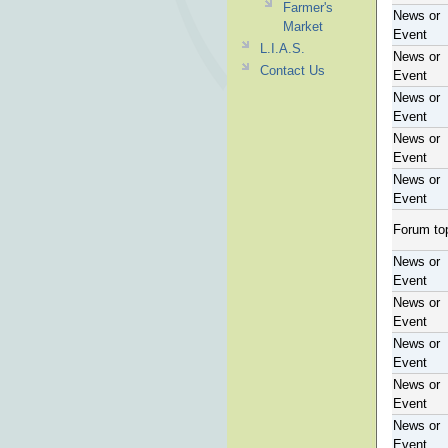
Farmer's
News or
Market
Event
L.I.A.S.
News or
Contact Us
Event
News or
Event
News or
Event
News or
Event
Forum to
News or
Event
News or
Event
News or
Event
News or
Event
News or
Event