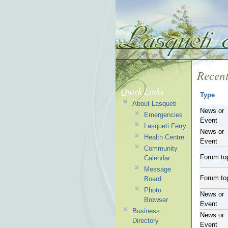
Recent
Quick Links
Type
About Lasqueti
News or
Emergencies
Event
Lasqueti Ferry
News or
Health Centre
Event
Community
Forum to
Calendar
Message
Forum to
Board
Photo
News or
Browser
Event
Business
News or
Directory
Event