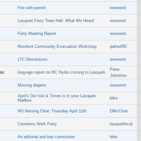
Fire with permit
reverend
Lasqueti Ferry Town Hall: What We Heard
reverend
Ferry Meeting Report
reverend
Resilient Community Evacuation Workshop
qathetRD
LTC Resolutions
reverend
Peter
pic
long-ago report on BC Hydro coming to Lasqueti
Johnston
Missing diapers
reverend
April's Our Isle & Times is in your Lasqueti
bike
Mailbox
NO Nursing Clinic Thursday April 11th
DMcClure
Cemetery Work Party
lasquetilocal
An editorial and two corrections
bike