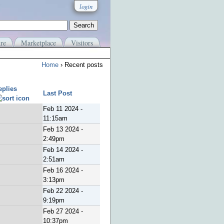
login
re
Marketplace
Visitors
Home
› Recent posts
eplies
Last Post
Feb 11 2024 -
11:15am
Feb 13 2024 -
2:49pm
Feb 14 2024 -
2:51am
Feb 16 2024 -
3:13pm
Feb 22 2024 -
9:19pm
Feb 27 2024 -
10:37pm