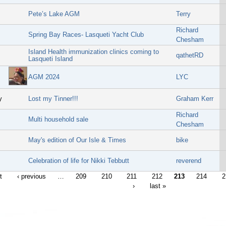
Pete’s Lake AGM
Terry
Richard
Spring Bay Races- Lasqueti Yacht Club
Chesham
Island Health immunization clinics coming to
qathetRD
Lasqueti Island
AGM 2024
LYC
y
Lost my Tinner!!!
Graham Kerr
Richard
Multi household sale
Chesham
May's edition of Our Isle & Times
bike
Celebration of life for Nikki Tebbutt
reverend
t
‹ previous
…
209
210
211
212
213
214
2
›
last »