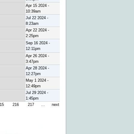
Apr 15 2024 -
10:39am
Jul 22 2024 -
8:23am
Apr 22 2024 -
2:25pm
Sep 16 2024 -
12:11pm
Apr 26 2024 -
3:47pm
Apr 28 2024 -
12:27pm
May 1 2024 -
12:49pm
Jul 29 2024 -
1:45pm
15
216
217
…
next