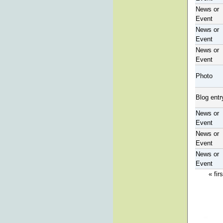
News or
Event
News or
Event
News or
Event
Photo
Blog entr
News or
Event
News or
Event
News or
Event
« firs