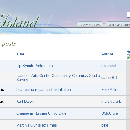
Community
Arts & Cultu
 posts
R
Title
Author
Lip Synch Performers
reverend
Lasqueti Arts Centre Community Ceramics Studio
qathetRD
Survey
pic
heat pump repair and installation
FelixMiller
pic
Karl Darwin
martin clark
Change in Nursing Clinic Date
DMcClure
March's Our Isle&Times
bike