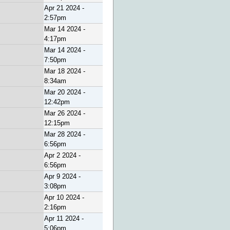
Apr 21 2024 -
2:57pm
Mar 14 2024 -
4:17pm
Mar 14 2024 -
7:50pm
Mar 18 2024 -
8:34am
Mar 20 2024 -
12:42pm
Mar 26 2024 -
12:15pm
Mar 28 2024 -
6:56pm
Apr 2 2024 -
6:56pm
Apr 9 2024 -
3:08pm
Apr 10 2024 -
2:16pm
Apr 11 2024 -
5:06pm