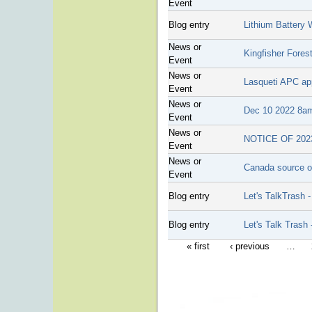
Event
Blog entry
Lithium Battery 
News or
Kingfisher Fores
Event
News or
Lasqueti APC app
Event
News or
Dec 10 2022 8am 
Event
News or
NOTICE OF 20
Event
News or
Canada source of
Event
Blog entry
Let's TalkTrash
Blog entry
Let's Talk Trash
« first
‹ previous
…