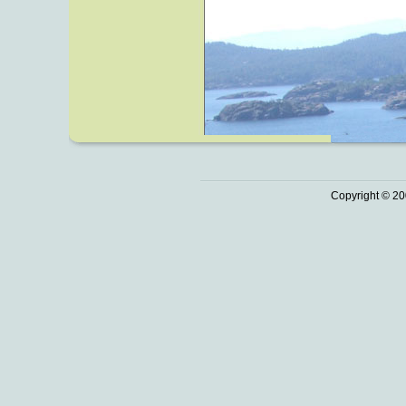
Copyright © 20