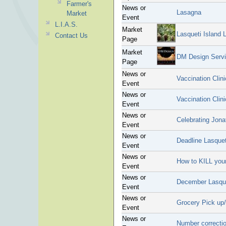
Farmer's
News or
Lasagna
Market
Event
L.I.A.S.
Market
Lasqueti Island 
Contact Us
Page
Market
DM Design Serv
Page
News or
Vaccination Clin
Event
News or
Vaccination Clin
Event
News or
Celebrating Jona
Event
News or
Deadline Lasquet
Event
News or
How to KILL your
Event
News or
December Lasque
Event
News or
Grocery Pick up/
Event
News or
Number correcti