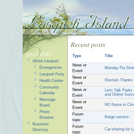
Recent posts
Quick Links
Type
Title
About Lasqueti
News or
Emergencies
Monday Flu Shot
Event
Lasqueti Ferry
News or
Election Thanks
Health Centre
Event
Community
News or
Let's Talk Parks
Calendar
and Online Surv
Event
Message
News or
NO Nurse in Clin
Board
Event
Photo
Forum
Barge service
Browser
topic
Business
Forum
Car-sharing for 
Directory
topic