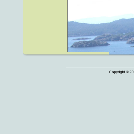
Copyright © 20