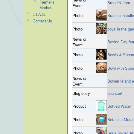
News or
Farmer's
Bread & Jam
Event
Market
L.I.A.S.
Photo
Bracing install
Contact Us
Photo
boys in the ga
News or
Boxing Day fer
Event
Photo
Bowls & Spoo
Photo
Bowl with Spo
News or
Bowen Island 
Event
Blog entry
bouncer!
Product
Bottled Water
Photo
Botanica Mural
Photo
Boris,Ryder, At