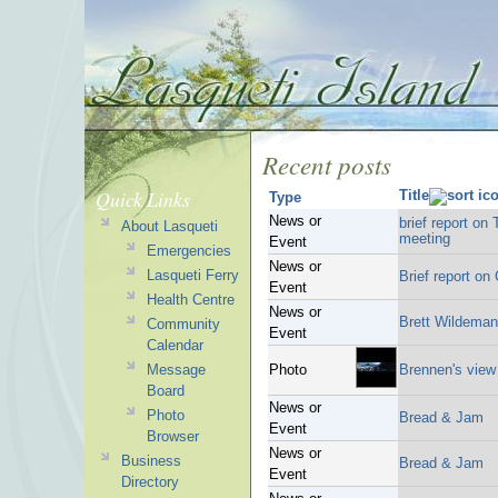
Recent posts
Quick Links
Title
Type
News or
brief report on
About Lasqueti
meeting
Event
Emergencies
News or
Lasqueti Ferry
Brief report o
Event
Health Centre
News or
Brett Wildeman
Community
Event
Calendar
Message
Photo
Brennen's view
Board
News or
Photo
Bread & Jam
Event
Browser
News or
Business
Bread & Jam
Event
Directory