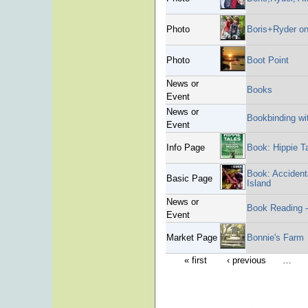
Photo
Boris+Ryder on
Photo
Boot Point
News or
Books
Event
News or
Bookbinding wit
Event
Info Page
Book: Hippie T
Book: Accident
Basic Page
Island
News or
Book Reading 
Event
Market Page
Bonnie's Farm
« first
‹ previous
…