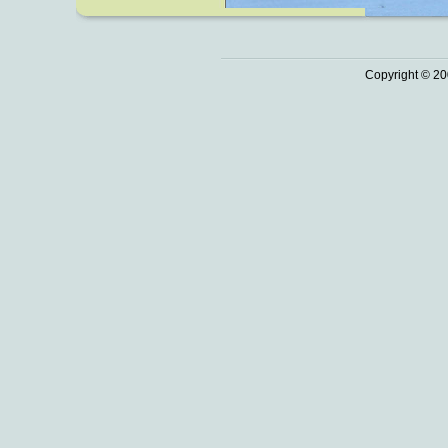
Copyright © 20