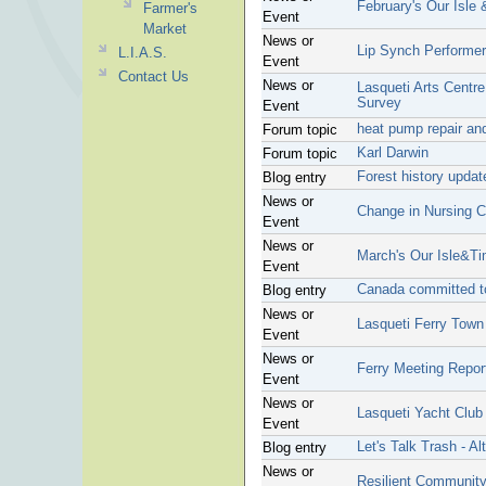
February's Our Isle
Farmer's
Event
Market
News or
Lip Synch Performe
L.I.A.S.
Event
Contact Us
News or
Lasqueti Arts Centr
Survey
Event
heat pump repair and
Forum topic
Karl Darwin
Forum topic
Forest history upda
Blog entry
News or
Change in Nursing C
Event
News or
March's Our Isle&T
Event
Canada committed t
Blog entry
News or
Lasqueti Ferry Town
Event
News or
Ferry Meeting Repor
Event
News or
Lasqueti Yacht Club
Event
Let's Talk Trash - Al
Blog entry
News or
Resilient Communit