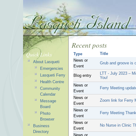
Recent posts
Quick Links
Title
Type
News or
About Lasqueti
Grub and groove is o
Event
Emergencies
LTT - July 2023 – Mi
Lasqueti Ferry
Blog entry
You!
Health Centre
News or
Ferry Meeting updat
Community
Event
Calendar
News or
Zoom link for Ferry 
Message
Event
Board
News or
Ferry Meeting Than
Photo
Event
Browser
News or
No Nurse in Clinic T
Business
Event
Directory
News or