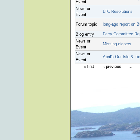
Event
News or
LTC Resolutions
Event
Forum topic
long-ago report on 
Ferry Committee Re
Blog entry
News or
Missing diapers
Event
News or
April's Our Isle & T
Event
« first
‹ previous
…