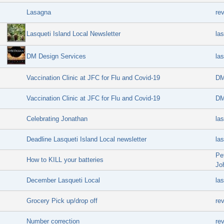
Lasagna
re
Lasqueti Island Local Newsletter
las
DM Design Services
las
Vaccination Clinic at JFC for Flu and Covid-19
DM
Vaccination Clinic at JFC for Flu and Covid-19
DM
Celebrating Jonathan
las
Deadline Lasqueti Island Local newsletter
las
Pe
How to KILL your batteries
Jo
December Lasqueti Local
las
Grocery Pick up/drop off
re
Number correction
re