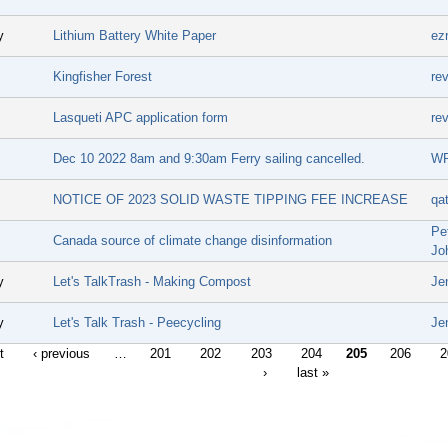
y
Lithium Battery White Paper
ez
Kingfisher Forest
re
Lasqueti APC application form
re
Dec 10 2022 8am and 9:30am Ferry sailing cancelled.
W
NOTICE OF 2023 SOLID WASTE TIPPING FEE INCREASE
qa
Pe
Canada source of climate change disinformation
Jo
y
Let's TalkTrash - Making Compost
Je
y
Let's Talk Trash - Peecycling
Je
t
‹ previous
…
201
202
203
204
205
206
2
›
last »