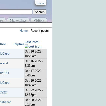
login
re
Marketplace
Visitors
Home
› Recent posts
Last Post
thor
Replies
Oct 16 2022 -
cClure
10:29am
Oct 16 2022 -
verend
3:33pm
Oct 17 2022 -
thetRD
3:46pm
Oct 19 2022 -
cClure
10:43am
Oct 22 2022 -
C222
12:38pm
Oct 28 2022 -
oshanah
6:17pm