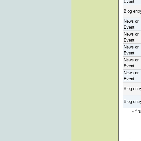
Event
Blog entr
News or
Event
News or
Event
News or
Event
News or
Event
News or
Event
Blog entr
Blog entr
« firs