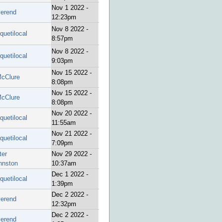
Nov 1 2022 -
verend
12:23pm
Nov 8 2022 -
quetilocal
8:57pm
Nov 8 2022 -
quetilocal
9:03pm
Nov 15 2022 -
cClure
8:08pm
Nov 15 2022 -
cClure
8:08pm
Nov 20 2022 -
quetilocal
11:55am
Nov 21 2022 -
quetilocal
7:09pm
ter
Nov 29 2022 -
hnston
10:37am
Dec 1 2022 -
quetilocal
1:39pm
Dec 2 2022 -
verend
12:32pm
Dec 2 2022 -
verend