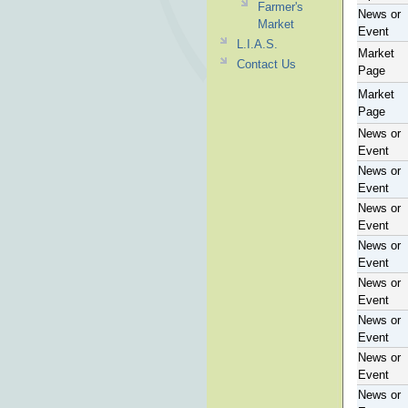
Farmer's
News or
Market
Event
L.I.A.S.
Market
Contact Us
Page
Market
Page
News or
Event
News or
Event
News or
Event
News or
Event
News or
Event
News or
Event
News or
Event
News or