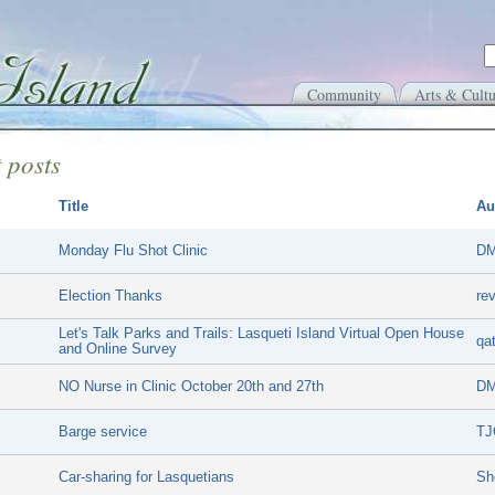
Community
Arts & Cultu
 posts
Title
Au
Monday Flu Shot Clinic
DM
Election Thanks
re
Let's Talk Parks and Trails: Lasqueti Island Virtual Open House
qa
and Online Survey
NO Nurse in Clinic October 20th and 27th
DM
Barge service
TJ
Car-sharing for Lasquetians
Sh