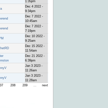
1:35pm
Dec 4 2022 -
ra
9:34pm
Dec 7 2022 -
verend
10:45am
Dec 7 2022 -
verend
7:19pm
Dec 10 2022 -
PM
9:25am
Dec 15 2022 -
thetRD
11:54am
ter
Dec 21 2022 -
hnston
6:39pm
Jan 3 2023 -
nnyV
11:26am
Jan 3 2023 -
nnyV
11:28am
07
208
209
…
next