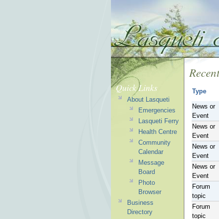
Recent
Quick Links
Type
About Lasqueti
News or
Emergencies
Event
Lasqueti Ferry
News or
Health Centre
Event
Community
News or
Calendar
Event
Message
News or
Board
Event
Photo
Forum
Browser
topic
Business
Forum
Directory
topic