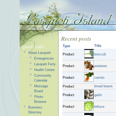
Recent posts
Quick Links
Title
Type
About Lasqueti
Product
broccoli
Emergencies
Lasqueti Ferry
Product
potatoes
Health Centre
Community
Product
carrots
Calendar
Message
broad beans
Product
Board
Product
garlic
Photo
Browser
Product
lettuce
Business
Directory