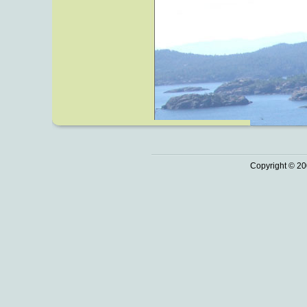
Copyright © 20