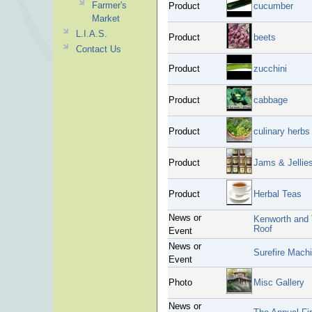
Farmer's
Product
cucumber
Market
L.I.A.S.
Product
beets
Contact Us
Product
zucchini
Product
cabbage
Product
culinary herbs
Product
Jams & Jellie
Product
Herbal Teas
News or
Kenworth and 
Roof
Event
News or
Surefire Mach
Event
Photo
Misc Gallery
News or