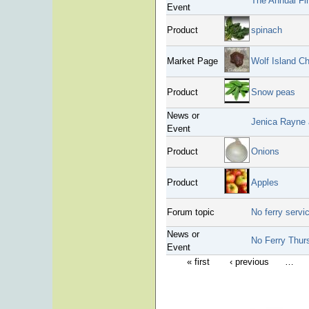
The Annual Fir
Event
Product
spinach
Market Page
Wolf Island C
Product
Snow peas
News or
Jenica Rayne 
Event
Product
Onions
Product
Apples
Forum topic
No ferry serv
News or
No Ferry Thurs
Event
« first
‹ previous
…