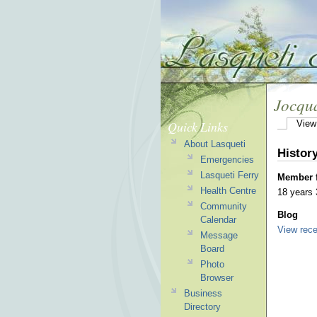
Jocqu
Quick Links
View
About Lasqueti
Histor
Emergencies
Lasqueti Ferry
Member 
Health Centre
18 years
Community
Blog
Calendar
View rece
Message
Board
Photo
Browser
Business
Directory