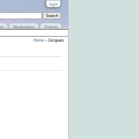
login
re
Marketplace
Visitors
Home
› Jocquais