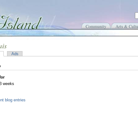
Community
Arts & Cultu
ais
Ads
y
for
 3 weeks
nt blog entries