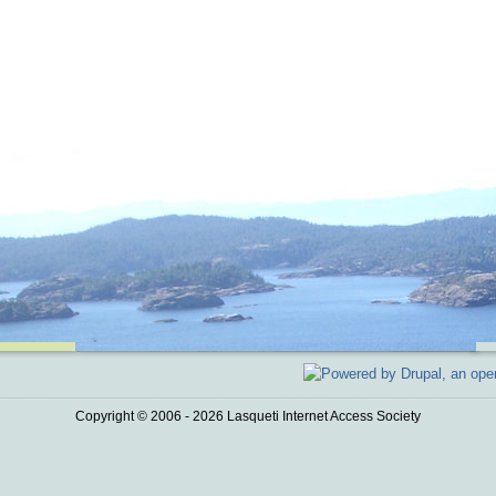
Copyright © 2006 - 2026 Lasqueti Internet Access Society