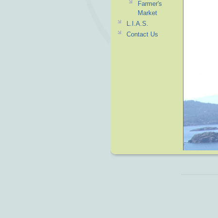
Farmer's
Market
L.I.A.S.
Contact Us