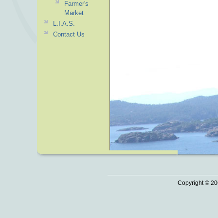
Farmer's
Market
L.I.A.S.
Contact Us
Copyright © 20