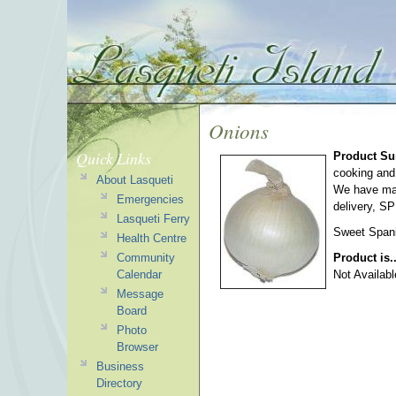
Onions
Quick Links
Product S
cooking and
About Lasqueti
We have matu
Emergencies
delivery, S
Lasqueti Ferry
Sweet Spani
Health Centre
Community
Product is.
Calendar
Not Availabl
Message
Board
Photo
Browser
Business
Directory