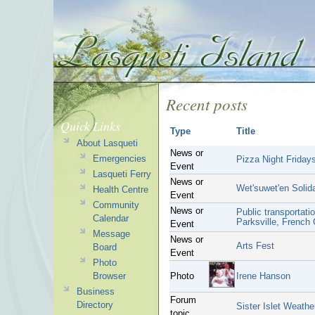
Recent posts
Quick Links
Type
Title
About Lasqueti
News or
Emergencies
Pizza Night Fridays
Event
Lasqueti Ferry
News or
Wet'suwet'en Solida
Health Centre
Event
Community
News or
Public transportati
Calendar
Parksville, French
Event
Message
News or
Arts Fest
Board
Event
Photo
Browser
Photo
Irene Hanson
Business
Forum
Directory
Sister Islet Weathe
topic