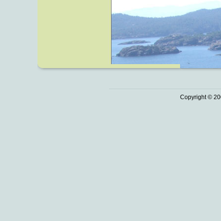
Copyright © 20