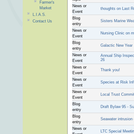
Farmer's
News or
Market
thoughts on Last Re
Event
L.I.A.S.
Blog
Sisters Marine Weat
Contact Us
entry
News or
Nursing Clinic on 
Event
Blog
Galactic New Year
entry
News or
Annual Ship Inspect
26
Event
News or
Thank you!
Event
News or
Species at Risk In
Event
News or
Local Trust Commit
Event
Blog
Draft Bylaw 95 - S
entry
Blog
Seawater intrusion
entry
News or
LTC Special Meeti