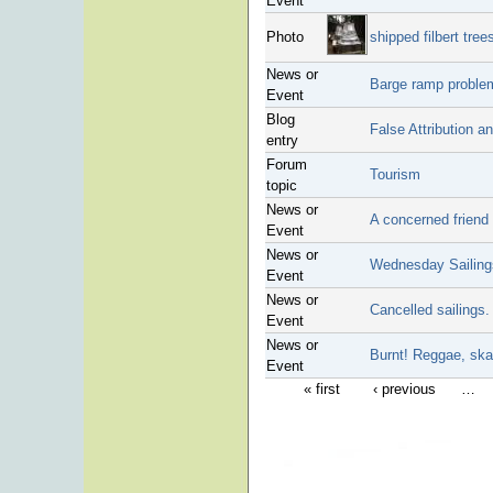
Event
Photo
shipped filbert tree
News or
Barge ramp proble
Event
Blog
False Attribution a
entry
Forum
Tourism
topic
News or
A concerned friend 
Event
News or
Wednesday Sailings
Event
News or
Cancelled sailings.
Event
News or
Burnt! Reggae, ska
Event
« first
‹ previous
…