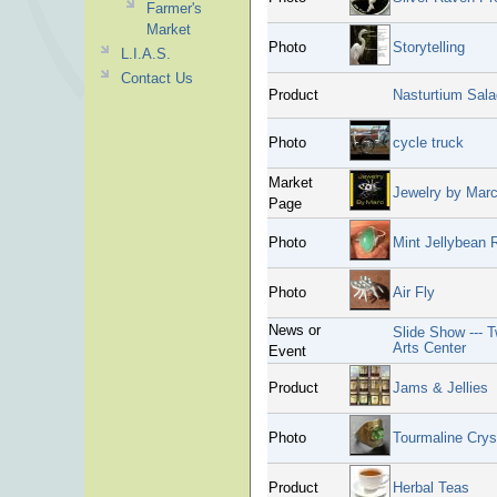
Farmer's
Market
Photo
Storytelling
L.I.A.S.
Contact Us
Product
Nasturtium Sala
Photo
cycle truck
Market
Jewelry by Mar
Page
Photo
Mint Jellybean 
Photo
Air Fly
News or
Slide Show --- 
Arts Center
Event
Product
Jams & Jellies
Photo
Tourmaline Crys
Product
Herbal Teas