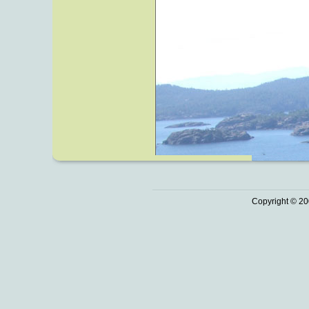
Copyright © 20