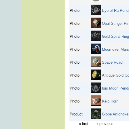
Photo
Eye of Ra Pend
Photo
Opal Stinger Pi
Photo
Gold Spiral Ring
Photo
Moon over Mars
Photo
Space Roach
Photo
Antique Gold Co
Photo
Isis Moon Pend
Photo
Kelp Horn
Product
Globe Artichoke
« first
‹ previous
…