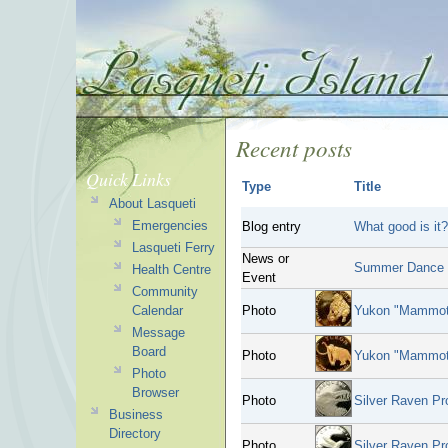
Recent posts
Quick Links
Type
Title
About Lasqueti
Emergencies
Blog entry
What good is it?
Lasqueti Ferry
News or
Summer Dance 
Health Centre
Event
Community
Calendar
Photo
Yukon "Mammoth
Message
Board
Photo
Yukon "Mammoth
Photo
Browser
Photo
Silver Raven Pr
Business
Directory
Photo
Silver Raven Pro