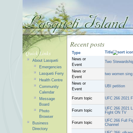
Recent posts
Quick Links
Title
Type
News or
About Lasqueti
Two Stewardship
Event
Emergencies
News or
Lasqueti Ferry
two women sing 
Event
Health Centre
News or
UBI petition
Community
Event
Calendar
Forum topic
UFC 266 2021 F
Message
Board
UFC 266 2021 Li
Forum topic
Photo
Fight ON TV
Browser
UFC 266 Full F
Forum topic
Business
Channel
Directory
UFC 266: olkano