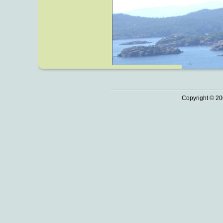
Copyright © 20