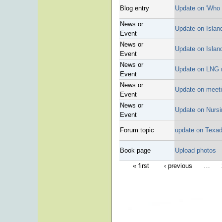
Blog entry
Update on 'Who 
News or
Update on Islan
Event
News or
Update on Islan
Event
News or
Update on LNG 
Event
News or
Update on meet
Event
News or
Update on Nursi
Event
Forum topic
update on Texad
Book page
Upload photos
« first
‹ previous
…