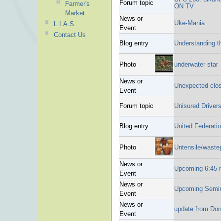
Forum topic
Farmer's
ON TV
Market
News or
Uke-Mania
L.I.A.S.
Event
Contact Us
Blog entry
Understanding t
Photo
underwater star
News or
Unexpected clo
Event
Forum topic
Unisured Driver
Blog entry
United Federatio
Photo
Untensile/waste
News or
Upcoming 6:45 
Event
News or
Upcoming Semina
Event
News or
update from Dona
Event