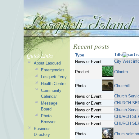
Recent posts
Quick Links
Title
Type
City West inf
News or Event
About Lasqueti
Emergencies
Product
Cilantro
Lasqueti Ferry
Health Centre
Photo
Churchill
Community
Church Servi
Calendar
News or Event
CHURCH SE
Message
News or Event
Board
Church Servi
News or Event
Photo
CHURCH SE
News or Event
Browser
CHURCH SE
News or Event
Business
Photo
Chum salmon 
Directory