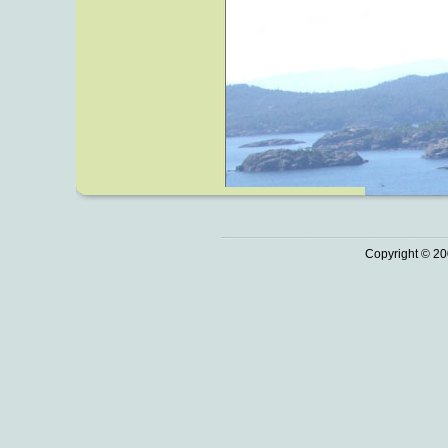
Copyright © 20