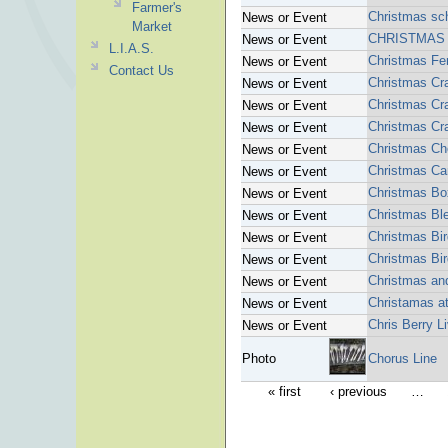
Farmer's
Christmas sc
News or Event
Market
CHRISTMAS 
News or Event
L.I.A.S.
Christmas Fe
News or Event
Contact Us
Christmas Cra
News or Event
Christmas Cra
News or Event
Christmas Cra
News or Event
Christmas Cho
News or Event
Christmas Ca
News or Event
Christmas Bo
News or Event
Christmas Bl
News or Event
Christmas Bi
News or Event
Christmas Bi
News or Event
Christmas an
News or Event
Christamas a
News or Event
Chris Berry 
News or Event
Photo
Chorus Line
« first
‹ previous
…