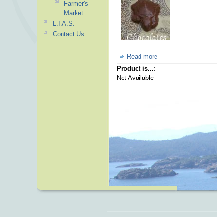
Farmer's
Market
L.I.A.S.
Contact Us
Read more
Product is...:
Not Available