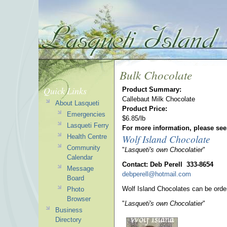
Bulk Chocolate
Quick Links
Product Summary:
Callebaut Milk Chocolate
About Lasqueti
Product Price:
Emergencies
$6.85/lb
Lasqueti Ferry
For more information, please see
Wolf Island Chocolate
Health Centre
Community
"
Lasqueti's own Chocolatier
"
Calendar
Contact: Deb Perell 333-8654
Message
debperell@hotmail.com
Board
Wolf Island Chocolates can be orde
Photo
Browser
"
Lasqueti's own Chocolatier
"
Business
Directory