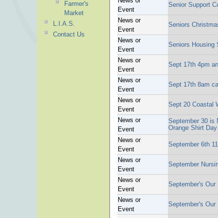
News or
Farmer's
Senior Support C
Event
Market
News or
L.I.A.S.
Seniors Christma
Event
Contact Us
News or
Seniors Housing 
Event
News or
Sept 17th 4pm an
Event
News or
Sept 17th 8am ca
Event
News or
Sept 20 Coastal 
Event
News or
September 30 is N
Orange Shirt Day
Event
News or
September 6th 11
Event
News or
September Nursin
Event
News or
September's Our I
Event
News or
September's Our I
Event