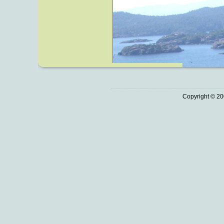
Copyright © 20