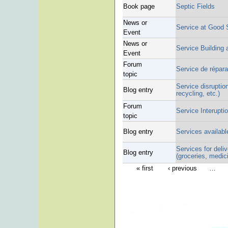
Book page
Septic Fields
News or
Service at Good
Event
News or
Service Building 
Event
Forum
Service de répar
topic
Service disruption
Blog entry
recycling, etc.)
Forum
Service Interupti
topic
Blog entry
Services available
Services for deli
Blog entry
(groceries, medici
« first
‹ previous
…