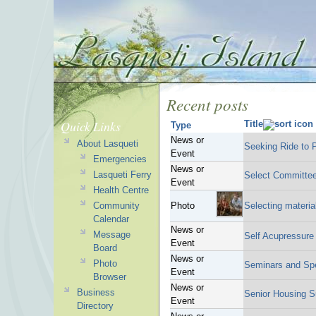
Recent posts
Quick Links
Title
Type
News or
About Lasqueti
Seeking Ride t
Event
Emergencies
News or
Lasqueti Ferry
Select Committe
Event
Health Centre
Community
Photo
Selecting materia
Calendar
News or
Message
Self Acupressur
Event
Board
News or
Photo
Seminars and Sp
Event
Browser
News or
Business
Senior Housing S
Event
Directory