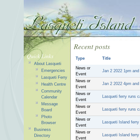
Recent posts
Quick Links
Type
Title
About Lasqueti
News or
Emergencies
Jan 2 2022 1pm and 2
Event
Lasqueti Ferry
News or
Jan 2 2022 4pm and 5
Health Centre
Event
Community
News or
Lasqueti ferry runs 
Calendar
Event
Message
News or
Lasqueti ferry runs 
Board
Event
Photo
News or
Lasqueti Island ferr
Browser
Event
Business
News or
Lasqueti Island ferr
Directory
Event