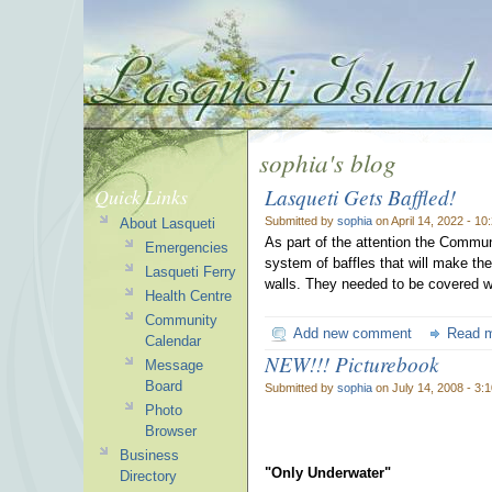
sophia's blog
Lasqueti Gets Baffled!
Quick Links
Submitted by
sophia
on April 14, 2022 - 1
About Lasqueti
As part of the attention the Commun
Emergencies
system of baffles that will make the
Lasqueti Ferry
walls. They needed to be covered wi
Health Centre
Community
Add new comment
Read 
Calendar
NEW!!! Picturebook
Message
Board
Submitted by
sophia
on July 14, 2008 - 3:
Photo
Browser
Business
"Only Underwater"
Directory