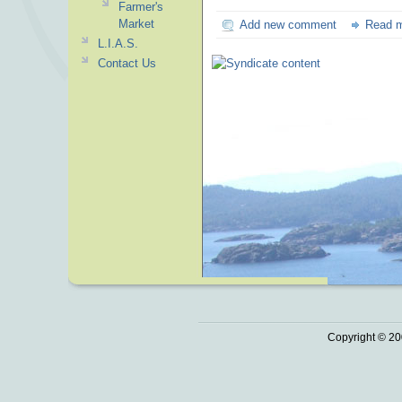
Farmer's
Market
Add new comment
Read 
L.I.A.S.
Contact Us
Copyright © 20