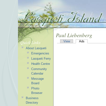
Paul Liebenberg
Quick Links
View
Ads
About Lasqueti
Emergencies
Lasqueti Ferry
Health Centre
Community
Calendar
Message
Board
Photo
Browser
Business
Directory