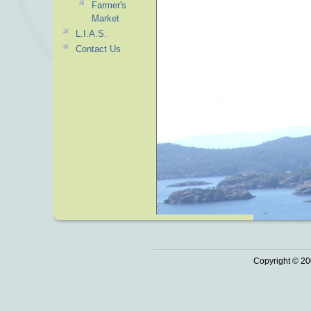
Farmer's
Market
L.I.A.S.
Contact Us
Copyright © 20