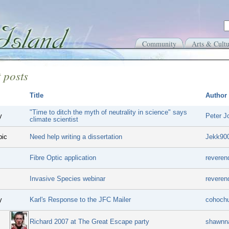
Community
Arts & Cultu
 posts
Title
Author
"Time to ditch the myth of neutrality in science" says
y
Peter J
climate scientist
pic
Need help writing a dissertation
Jekk90
Fibre Optic application
reveren
Invasive Species webinar
reveren
y
Karl's Response to the JFC Mailer
cohoch
Richard 2007 at The Great Escape party
shawnn