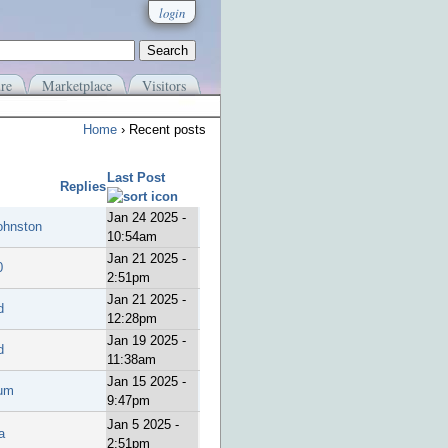
login
re
Marketplace
Visitors
Home
› Recent posts
Last Post
Replies
Jan 24 2025 -
ohnston
10:54am
Jan 21 2025 -
0
2:51pm
Jan 21 2025 -
d
12:28pm
Jan 19 2025 -
d
11:38am
Jan 15 2025 -
um
9:47pm
Jan 5 2025 -
a
2:51pm