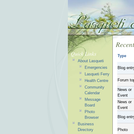
Recent
Quick Links
Type
About Lasqueti
Emergencies
Blog entr
Lasqueti Ferry
Forum to
Health Centre
Community
News or
Calendar
Event
Message
News or
Board
Event
Photo
Blog entr
Browser
Business
Directory
Photo