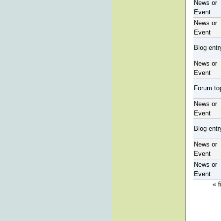
News or
Event
News or
Event
Blog entr
News or
Event
Forum to
News or
Event
Blog entr
News or
Event
News or
Event
« f