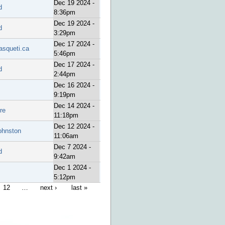
Dec 19 2024 -
d
8:36pm
Dec 19 2024 -
d
3:29pm
Dec 17 2024 -
asqueti.ca
5:46pm
Dec 17 2024 -
d
2:44pm
Dec 16 2024 -
9:19pm
Dec 14 2024 -
re
11:18pm
Dec 12 2024 -
ohnston
11:06am
Dec 7 2024 -
d
9:42am
Dec 1 2024 -
5:12pm
12
…
next ›
last »