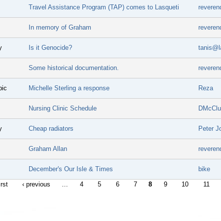
Travel Assistance Program (TAP) comes to Lasqueti
reveren
In memory of Graham
reveren
y
Is it Genocide?
tanis@l
Some historical documentation.
reveren
pic
Michelle Sterling a response
Reza
Nursing Clinic Schedule
DMcClu
y
Cheap radiators
Peter J
Graham Allan
reveren
December's Our Isle & Times
bike
irst
‹ previous
…
4
5
6
7
8
9
10
11