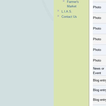
Farmer's
Market
Photo
L.I.A.S.
Contact Us
Photo
Photo
Photo
Photo
Photo
News or
Event
Blog entr
Blog entr
Blog entr