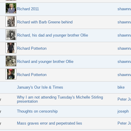
Richard 2011
shawnn
Richard with Barb Greene behind
shawnn
Richard, his dad and younger brother Ollie
shawnn
Richard Potterton
shawnn
Richard and younger brother Ollie
shawnn
Richard Potterton
shawnn
January's Our Isle & Times
bike
Why I am not attending Tuesday's Michelle Stirling
y
Peter J
presentation
y
Thoughts on censorship
joseph
y
Mass graves error and perpetrated lies
Peter J