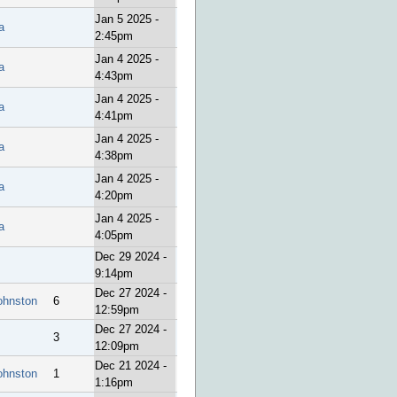
Jan 5 2025 -
a
2:45pm
Jan 4 2025 -
a
4:43pm
Jan 4 2025 -
a
4:41pm
Jan 4 2025 -
a
4:38pm
Jan 4 2025 -
a
4:20pm
Jan 4 2025 -
a
4:05pm
Dec 29 2024 -
9:14pm
Dec 27 2024 -
ohnston
6
12:59pm
Dec 27 2024 -
3
12:09pm
Dec 21 2024 -
ohnston
1
1:16pm