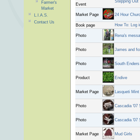
Stepping Out
Farmer's
Event
Market
Market Page
24 Hour Churc
L.I.A.S.
Contact Us
How To: Log i
Book page
Photo
Rena's mess
Photo
James and fo
Photo
South Enders 
Product
Endive
Market Page
Lasqueti Mint
Photo
Cascadia '07 
Photo
Cascadia '07 
Market Page
Mud Girls