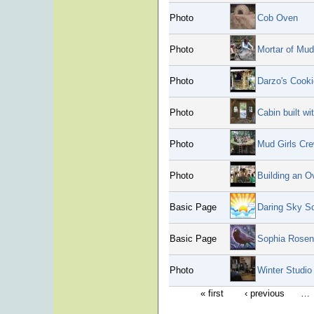
Photo
Cob Oven
Photo
Mortar of Mud
Photo
Darzo's Cook
Photo
Cabin built wi
Photo
Mud Girls Cre
Photo
Building an O
Basic Page
Daring Sky So
Basic Page
Sophia Rosen
Photo
Winter Studi
« first
‹ previous
…