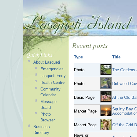
Recent posts
Quick Links
Type
Title
About Lasqueti
Emergencies
Photo
The Gardens a
Lasqueti Ferry
Health Centre
Photo
Driftwood Co
Community
Calendar
Basic Page
At the Old Ba
Message
Board
Squitty Bay O
Market Page
Accomodatio
Photo
Browser
Market Page
Off the Grid 
Business
Directory
News or