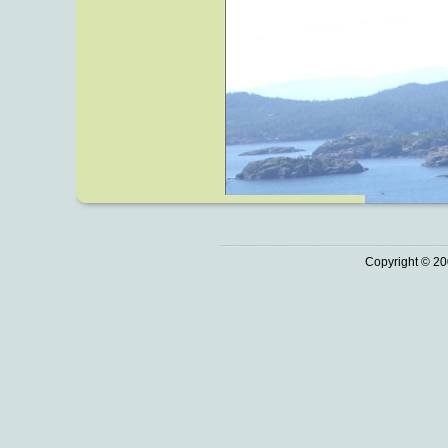
Copyright © 20