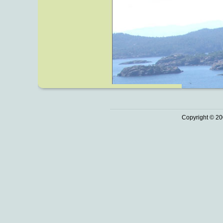
Copyright © 20