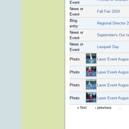
Event
News or
Fall Fair 2024
Event
Blog
Regional Director 
entry
News or
September's Our Is
Event
News or
Lasqueti Day
Event
Photo
Laser Event Augus
Photo
Laser Event Augus
Photo
Laser Event Augus
Photo
Laser Event Augus
« first
‹ previous
…