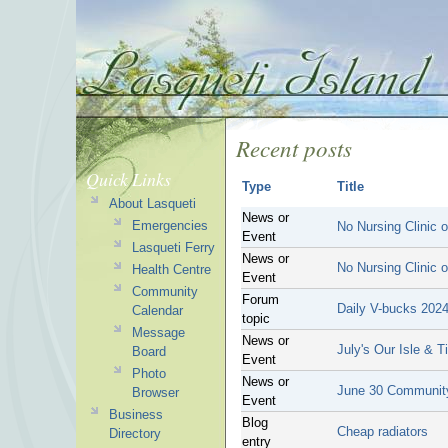
Recent posts
Quick Links
Type
Title
About Lasqueti
News or
Emergencies
No Nursing Clinic 
Event
Lasqueti Ferry
News or
No Nursing Clinic 
Health Centre
Event
Community
Forum
Daily V-bucks 202
Calendar
topic
Message
News or
July's Our Isle & 
Board
Event
Photo
News or
June 30 Community
Browser
Event
Business
Blog
Cheap radiators
Directory
entry