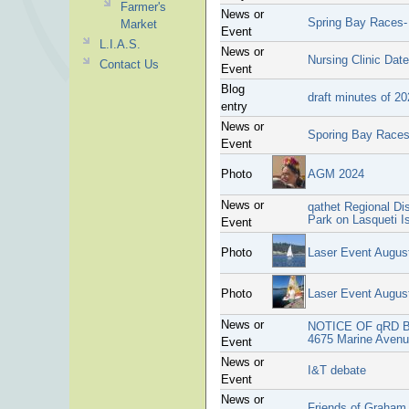
Farmer's
News or
Spring Bay Races-
Market
Event
L.I.A.S.
News or
Nursing Clinic Dat
Contact Us
Event
Blog
draft minutes of 2
entry
News or
Sporing Bay Race
Event
Photo
AGM 2024
News or
qathet Regional Di
Park on Lasqueti I
Event
Photo
Laser Event Augus
Photo
Laser Event Augus
News or
NOTICE OF qRD 
4675 Marine Avenue
Event
News or
I&T debate
Event
News or
Friends of Graham 