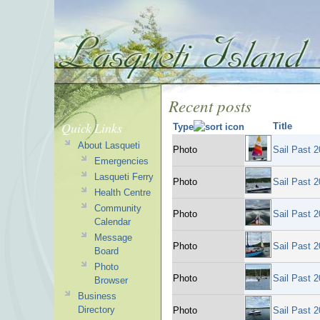
Recent posts
Quick Links
Title
Type
About Lasqueti
Photo
Sail Past 
Emergencies
Lasqueti Ferry
Photo
Sail Past 
Health Centre
Community
Photo
Sail Past 
Calendar
Message
Photo
Sail Past 
Board
Photo
Photo
Sail Past 
Browser
Business
Directory
Photo
Sail Past 