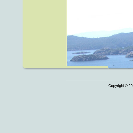
Copyright © 20