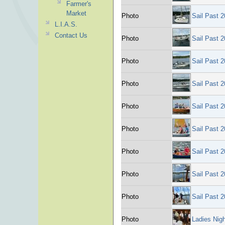
Farmer's
Market
Photo
Sail Past 
L.I.A.S.
Contact Us
Photo
Sail Past 
Photo
Sail Past 
Photo
Sail Past 
Photo
Sail Past 
Photo
Sail Past 
Photo
Sail Past 
Photo
Sail Past 
Photo
Sail Past 
Photo
Ladies Nig