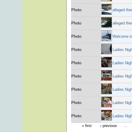
Photo
alleged thi
Photo
alleged thi
Photo
Welcome t
Photo
Ladies Nig
Photo
Ladies Nig
Photo
Ladies Nig
Photo
Ladies Nig
Photo
Ladies Nig
Photo
Ladies Nig
« first
‹ previous
…