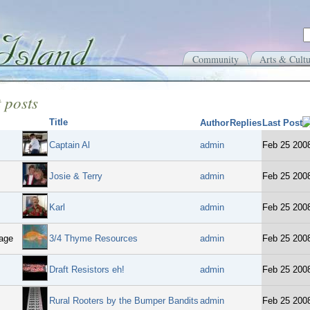
Community
Arts & Cultu
 posts
Title
Author
Replies
Last Post
Captain Al
admin
Feb 25 200
Josie & Terry
admin
Feb 25 200
Karl
admin
Feb 25 200
age
3/4 Thyme Resources
admin
Feb 25 200
Draft Resistors eh!
admin
Feb 25 200
Rural Rooters by the Bumper Bandits
admin
Feb 25 200