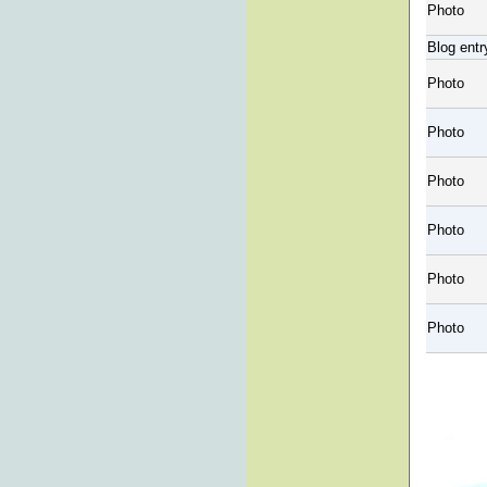
Photo
Blog entr
Photo
Photo
Photo
Photo
Photo
Photo