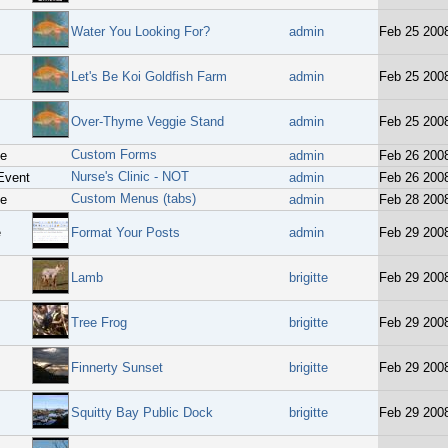
Water You Looking For?
admin
Feb 25 200
Let's Be Koi Goldfish Farm
admin
Feb 25 200
Over-Thyme Veggie Stand
admin
Feb 25 200
Custom Forms
ge
admin
Feb 26 200
Nurse's Clinic - NOT
Event
admin
Feb 26 200
Custom Menus (tabs)
ge
admin
Feb 28 200
e
Format Your Posts
admin
Feb 29 200
Lamb
brigitte
Feb 29 200
Tree Frog
brigitte
Feb 29 200
Finnerty Sunset
brigitte
Feb 29 200
Squitty Bay Public Dock
brigitte
Feb 29 200