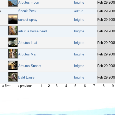
Arbutus moon
brigitte
Feb 29 200
Sneak Peek
y
admin
Feb 29 200
sunset spray
brigitte
Feb 29 200
arbutus horse head
brigitte
Feb 29 200
Arbutus Leaf
brigitte
Feb 29 200
Arbutus Man
brigitte
Feb 29 200
Arbutus Sunset
brigitte
Feb 29 200
Bald Eagle
brigitte
Feb 29 200
« first
‹ previous
1
2
3
4
5
6
7
8
9