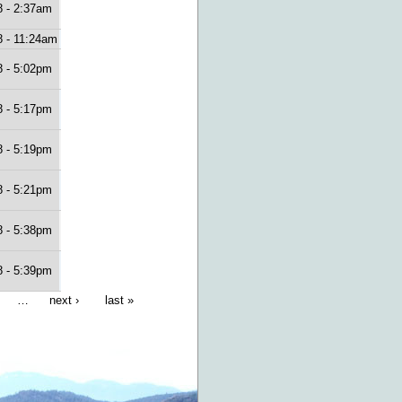
8 - 2:37am
8 - 11:24am
8 - 5:02pm
8 - 5:17pm
8 - 5:19pm
8 - 5:21pm
8 - 5:38pm
8 - 5:39pm
…
next ›
last »