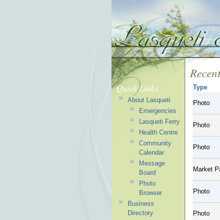
Recent
Quick Links
Type
About Lasqueti
Photo
Emergencies
Lasqueti Ferry
Photo
Health Centre
Community
Photo
Calendar
Message
Market P
Board
Photo
Photo
Browser
Business
Directory
Photo