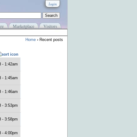
login
re
Marketplace
Visitors
Home
› Recent posts
8 - 1:42am
8 - 1:45am
8 - 1:46am
8 - 3:53pm
8 - 3:58pm
8 - 4:00pm