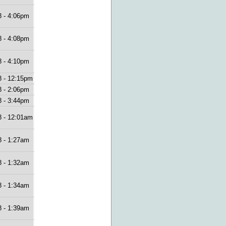
8 - 4:06pm
8 - 4:08pm
8 - 4:10pm
8 - 12:15pm
8 - 2:06pm
8 - 3:44pm
8 - 12:01am
8 - 1:27am
8 - 1:32am
8 - 1:34am
8 - 1:39am