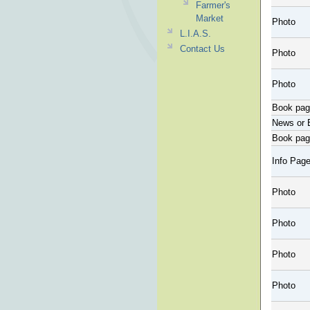
Farmer's
Market
Photo
L.I.A.S.
Contact Us
Photo
Photo
Book pa
News or 
Book pa
Info Pag
Photo
Photo
Photo
Photo