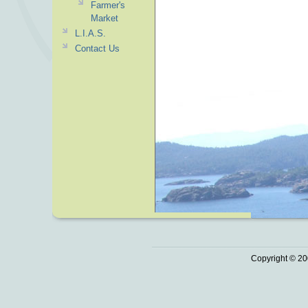
Farmer's
Market
L.I.A.S.
Contact Us
Copyright © 20