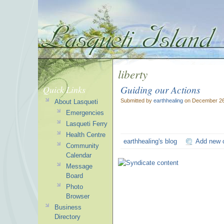
liberty
Guiding our Actions
Quick Links
Submitted by
earthhealing
on December 26
About Lasqueti
Emergencies
Lasqueti Ferry
Health Centre
earthhealing's blog
Add new
Community
Calendar
Message
Board
Photo
Browser
Business
Directory