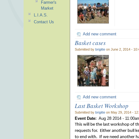
Farmer's
Market
L.I.A.S.
Contact Us
Add new comment
Basket cases
Submitted by
brigitte
on June 2, 2014 - 10
Add new comment
Last Basket Workshop
Submitted by
brigitte
on May 29, 2014 - 12
Event Date:
Aug 28 2014 -
11:00a
This will be the last workshop of 
requests for. Either another bull
to end with. If we need another half