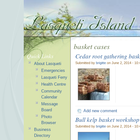
basket cases
Cedar root gathering bask
Quick Links
Submitted by
brigitte
on June 2, 2014 - 10
About Lasqueti
Emergencies
Lasqueti Ferry
Health Centre
Community
Calendar
Message
Board
Add new comment
Photo
Bull kelp basket workshop
Browser
Submitted by
brigitte
on June 2, 2014 - 10
Business
Directory