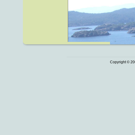
Copyright © 20