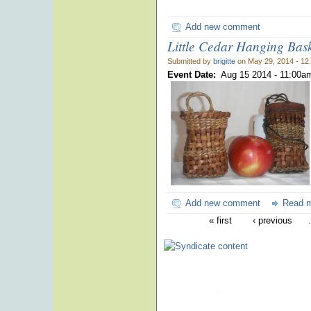
Add new comment
Little Cedar Hanging Bas
Submitted by
brigitte
on May 29, 2014 - 12
Event Date:
Aug 15 2014 -
11:00a
Add new comment
Read 
« first
‹ previous