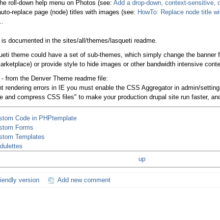
the roll-down help menu on Photos (see:
Add a drop-down, context-sensitive, o
auto-replace page (node) titles with images (see:
HowTo: Replace node title wit
..
is is documented in the sites/all/themes/lasqueti readme.
eti theme could have a set of sub-themes, which simply change the banner for 
marketplace) or provide style to hide images or other bandwidth intensive conte
 - from the Denver Theme readme file:
nt rendering errors in IE you must enable the CSS Aggregator in admin/settin
e and compress CSS files" to make your production drupal site run faster, and 
stom Code in PHPtemplate
stom Forms
stom Templates
dulettes
up
riendly version
Add new comment