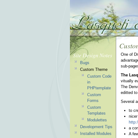
Custo
Site Design Notes
One of Dr
advantage
Bugs
sub-page
Custom Theme
The Lasq
Custom Code
vitually e
in
The Denve
PHPtemplate
editted t
Custom
Forms
Several a
Custom
to cr
Templates
nicer
Modulettes
http:
Development Tips
a com
Installed Modules
A few