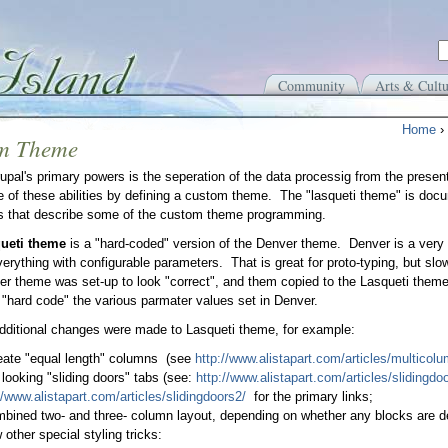
Community
Arts & Cultu
Home
›
m Theme
upal's primary powers is the seperation of the data processig from the present
 of these abilities by defining a custom theme. The "lasqueti theme" is doc
s that describe some of the custom theme programming.
ueti theme
is a "hard-coded" version of the Denver theme. Denver is a very 
verything with configurable parameters. That is great for proto-typing, but slow
r theme was set-up to look "correct", and them copied to the Lasqueti the
o "hard code" the various parmater values set in Denver.
dditional changes were made to Lasqueti theme, for example:
eate "equal length" columns (see
http://www.alistapart.com/articles/multicol
 looking "sliding doors" tabs (see:
http://www.alistapart.com/articles/slidingdoo
//www.alistapart.com/articles/slidingdoors2/
for the primary links;
bined two- and three- column layout, depending on whether any blocks are def
 other special styling tricks: