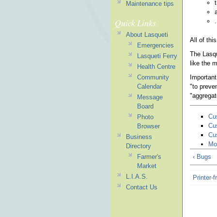
Maintenance tips
Quick Links
.
About Lasqueti
All of th
Emergencies
The Lasqu
Lasqueti Ferry
like the 
Health Centre
Important
Community
"to preve
Calendar
"aggregat
Message
Board
Cu
Photo
Cu
Browser
Cu
Business
Mo
Directory
Farmer's
‹ Bugs
Market
L.I.A.S.
Printer-f
Contact Us