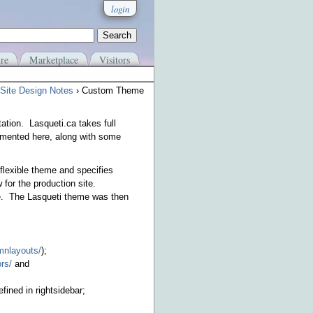
login
re
Marketplace
Visitors
Site Design Notes
› Custom Theme
ation. Lasqueti.ca takes full
umented here, along with some
flexible theme and specifies
 for the production site.
me. The Lasqueti theme was then
umnlayouts/
);
rs/
and
ined in rightsidebar;