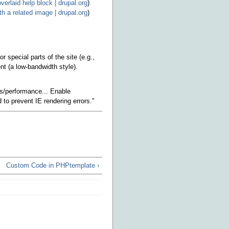
verlaid help block | drupal.org
)
h a related image | drupal.org
)
special parts of the site (e.g.,
nt (a low-bandwidth style).
gs/performance... Enable
to prevent IE rendering errors."
Custom Code in PHPtemplate ›