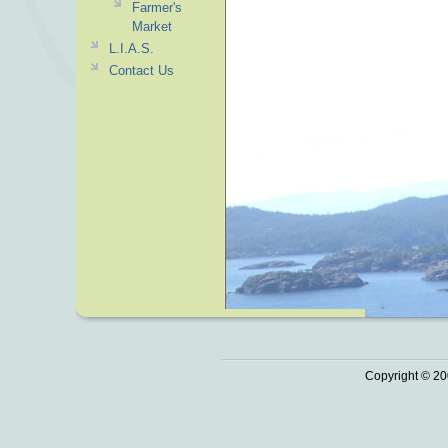
Farmer's
Market
L.I.A.S.
Contact Us
Copyright © 20