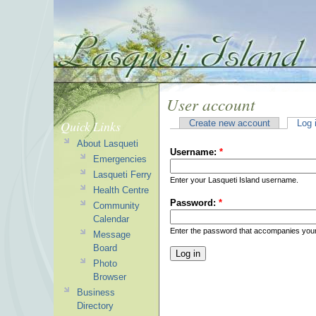
User account
Quick Links
Create new account
Log 
About Lasqueti
Username:
*
Emergencies
Lasqueti Ferry
Enter your Lasqueti Island username.
Health Centre
Password:
*
Community
Calendar
Enter the password that accompanies you
Message
Board
Photo
Browser
Business
Directory