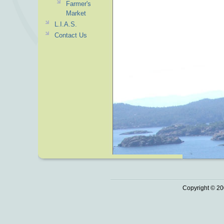
Farmer's
Market
L.I.A.S.
Contact Us
Copyright © 20