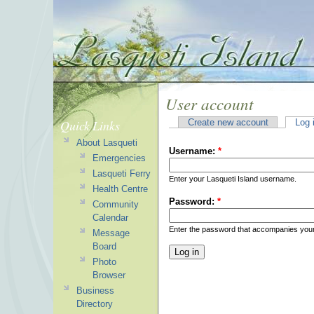
User account
Quick Links
Create new account
Log 
About Lasqueti
Username:
*
Emergencies
Lasqueti Ferry
Enter your Lasqueti Island username.
Health Centre
Password:
*
Community
Calendar
Enter the password that accompanies you
Message
Board
Photo
Browser
Business
Directory