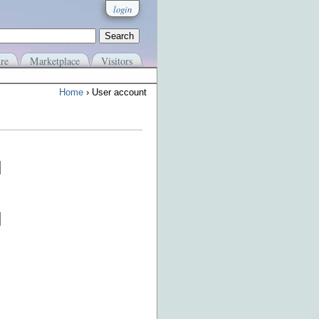
login
re
Marketplace
Visitors
Home
› User account