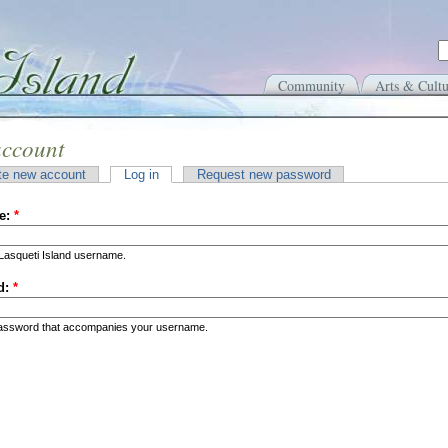
Community
Arts & Cultu
account
te new account
Log in
Request new password
e:
*
Lasqueti Island username.
d:
*
password that accompanies your username.