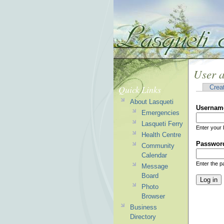
User 
Quick Links
Crea
About Lasqueti
Usernam
Emergencies
Lasqueti Ferry
Enter your 
Health Centre
Passwor
Community
Calendar
Enter the 
Message
Board
Photo
Browser
Business
Directory