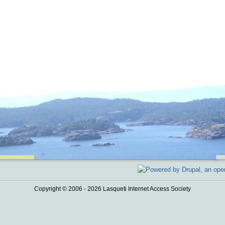
Copyright © 2006 - 2026 Lasqueti Internet Access Society