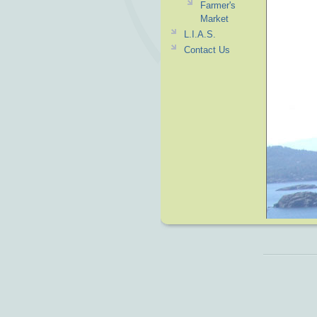
Farmer's
Market
L.I.A.S.
Contact Us