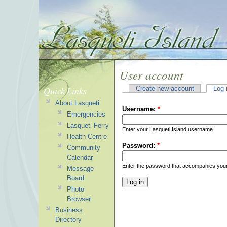
User account
Quick Links
Create new account
Log 
About Lasqueti
Username:
*
Emergencies
Lasqueti Ferry
Enter your Lasqueti Island username.
Health Centre
Password:
*
Community
Calendar
Enter the password that accompanies you
Message
Board
Photo
Browser
Business
Directory