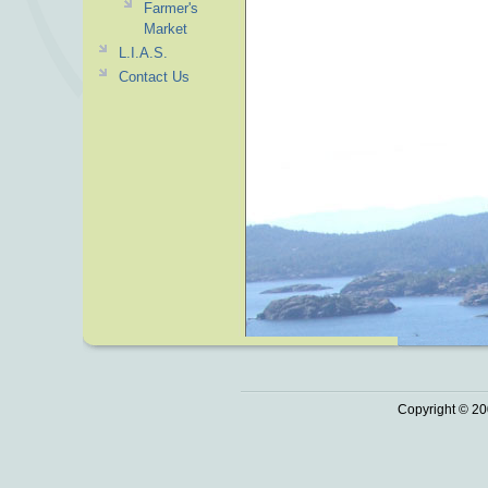
Farmer's
Market
L.I.A.S.
Contact Us
Copyright © 20