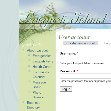
User account
Quick Links
Create new account
Log 
About Lasqueti
Username:
*
Emergencies
Lasqueti Ferry
Enter your Lasqueti Island username.
Health Centre
Password:
*
Community
Calendar
Enter the password that accompanies you
Message
Board
Photo
Browser
Business
Directory