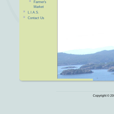
Farmer's
Market
L.I.A.S.
Contact Us
Copyright © 20