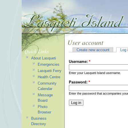
User account
Quick Links
Create new account
Log 
About Lasqueti
Username:
*
Emergencies
Lasqueti Ferry
Enter your Lasqueti Island username.
Health Centre
Password:
*
Community
Calendar
Enter the password that accompanies you
Message
Board
Photo
Browser
Business
Directory