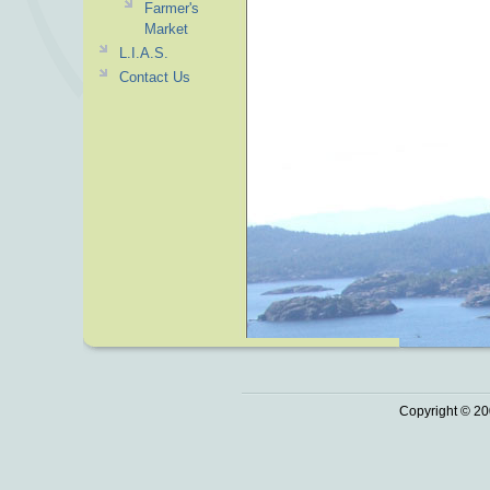
Farmer's
Market
L.I.A.S.
Contact Us
Copyright © 20