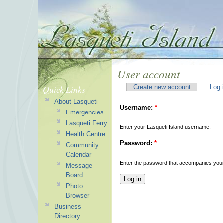
User account
Quick Links
Create new account
Log 
About Lasqueti
Username:
*
Emergencies
Lasqueti Ferry
Enter your Lasqueti Island username.
Health Centre
Password:
*
Community
Calendar
Enter the password that accompanies you
Message
Board
Photo
Browser
Business
Directory