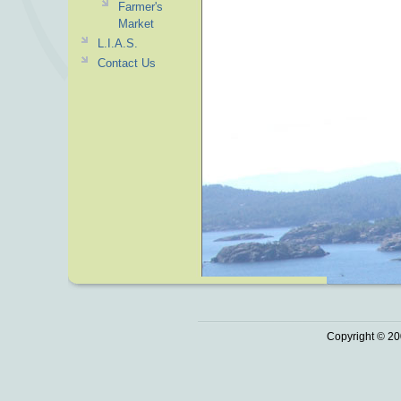
Farmer's
Market
L.I.A.S.
Contact Us
Copyright © 20