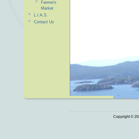
Farmer's
Market
L.I.A.S.
Contact Us
Copyright © 20