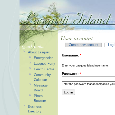
User account
Quick Links
Create new account
Log 
About Lasqueti
Username:
*
Emergencies
Lasqueti Ferry
Enter your Lasqueti Island username.
Health Centre
Password:
*
Community
Calendar
Enter the password that accompanies you
Message
Board
Photo
Browser
Business
Directory