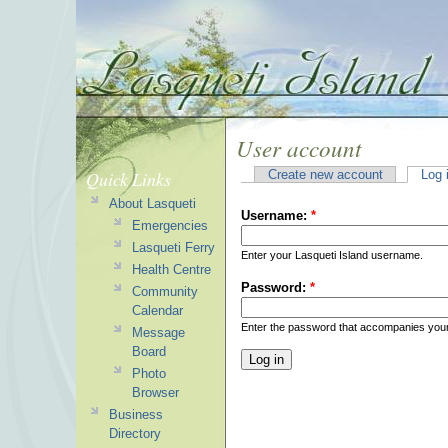
User account
Quick Links
Create new account
Log 
About Lasqueti
Username:
*
Emergencies
Lasqueti Ferry
Enter your Lasqueti Island username.
Health Centre
Password:
*
Community
Calendar
Enter the password that accompanies you
Message
Board
Photo
Browser
Business
Directory