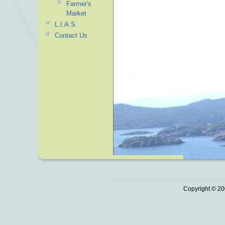
Farmer's
Market
L.I.A.S.
Contact Us
Copyright © 20