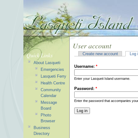
User account
Quick Links
Create new account
Log 
About Lasqueti
Username:
*
Emergencies
Lasqueti Ferry
Enter your Lasqueti Island username.
Health Centre
Password:
*
Community
Calendar
Enter the password that accompanies you
Message
Board
Photo
Browser
Business
Directory