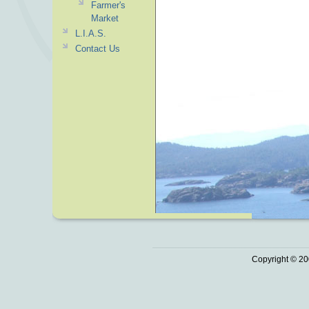
Farmer's
Market
L.I.A.S.
Contact Us
Copyright © 20